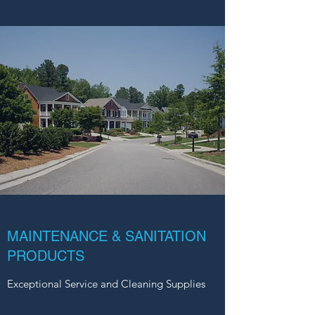
MAINTENANCE & SANITATION
PRODUCTS
Exceptional Service and Cleaning Supplies