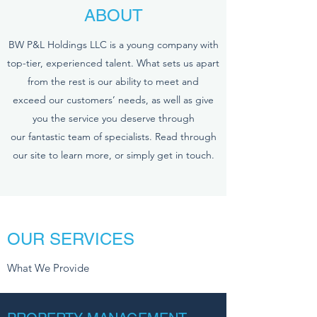
ABOUT
BW P&L Holdings LLC is a young company with
top-tier, experienced talent. What sets us apart
from the rest is our ability to meet and
exceed our customers’ needs, as well as give
you the service you deserve through
our fantastic team of specialists. Read through
our site to learn more, or simply get in touch.
OUR SERVICES
What We Provide