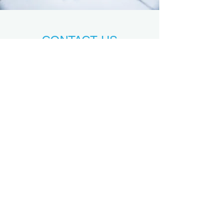
CONTACT US