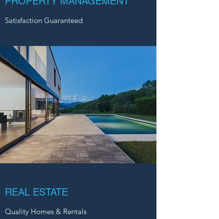
PROPERTY MANAGEMENT
Satisfaction Guaranteed
REAL ESTATE
Quality Homes & Rentals