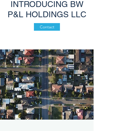
INTRODUCING BW
P&L HOLDINGS LLC
Contact