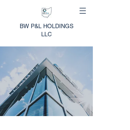
BW P&L HOLDINGS
LLC